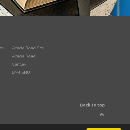
te
Acacia Road Site
Acacia Road
Cantley
DN4 6NU
Back to top
.