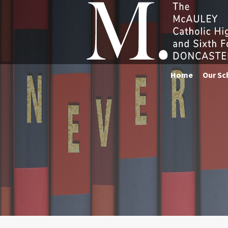
Home
Our Sc