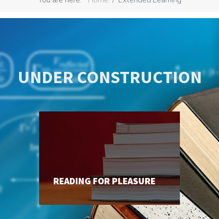
UNDER CONSTRUCTION
READING FOR PLEASURE