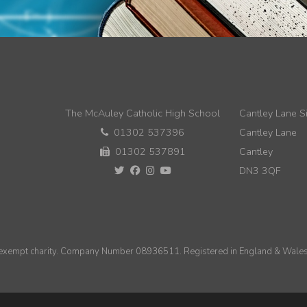
The McAuley Catholic High School
Cantley Lane Si
01302 537396
Cantley Lane
01302 537891
Cantley
DN3 3QF
n exempt charity. Company Number 08936511. Registered in England & Wales