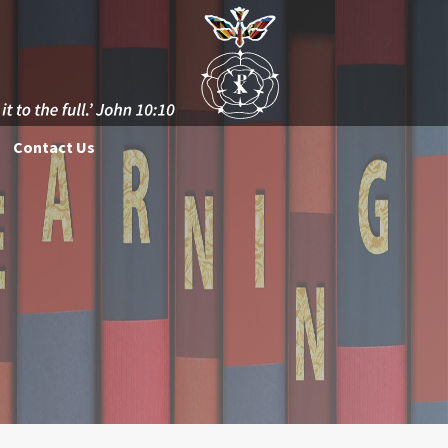
Contact Us