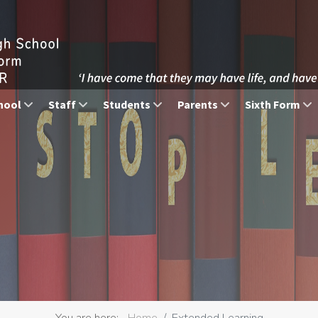
hool
Staff
Students
Parents
Sixth Form
You are here:
Home
Extended Learning