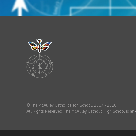
© The McAuley Catholic High School. 2017 - 2026
All Rights Reserved. The McAuley Catholic High School is a