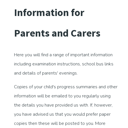
Information for
Parents and Carers
Here you will find a range of important information
including examination instructions, school bus links
and details of parents' evenings.
Copies of your child's progress summaries and other
information will be emailed to you regularly using
the details you have provided us with. If, however,
you have advised us that you would prefer paper
copies then these will be posted to you. More