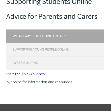
Supporting Students Online -
Advice for Parents and Carers
WHAT IS MY CHILD DOING ONLINE?
SUPPORTING YOUNG PEOPLE ONLINE
CYBER BULLYING
Visit the
ThinkYouKnow
website for information and resources.