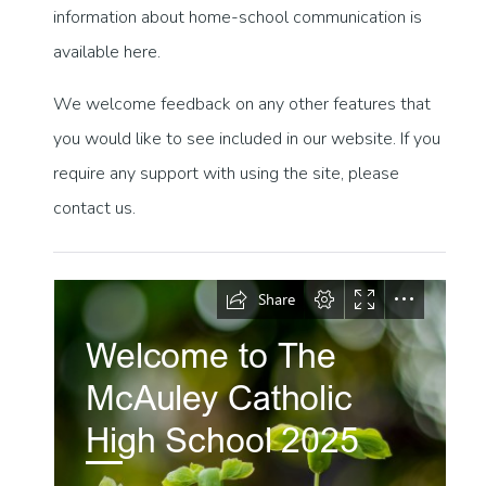
information about home-school communication is
available here.
We welcome feedback on any other features that
you would like to see included in our website. If you
require any support with using the site, please
contact us.