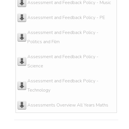
Assessment and Feedback Policy - Music
Assessment and Feedback Policy - PE
Assessment and Feedback Policy -
Politics and Film
Assessment and Feedback Policy -
Science
Assessment and Feedback Policy -
Technology
Assessments Overview All Years Maths