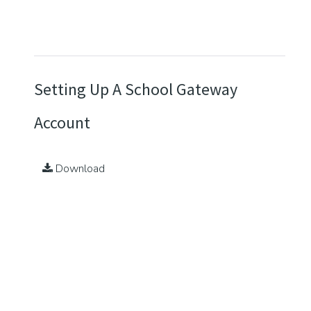
Setting Up A School Gateway
Account
Download