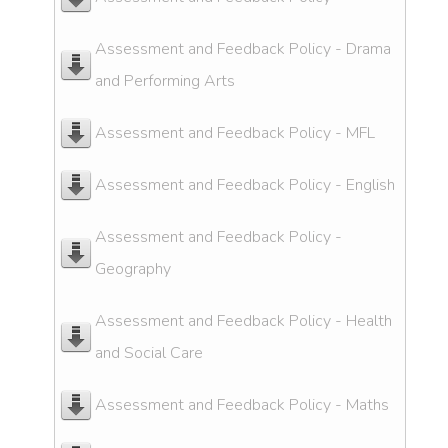
Assessment and Feedback Policy - Drama
and Performing Arts
Assessment and Feedback Policy - MFL
Assessment and Feedback Policy - English
Assessment and Feedback Policy -
Geography
Assessment and Feedback Policy - Health
and Social Care
Assessment and Feedback Policy - Maths