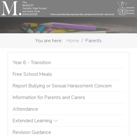
You are here:
Home
Parents
Year 6 - Transition
Free School Meals
Report Bullying or Sexual Harassment Concern
Information for Parents and Carers
Attendance
Extended Learning
Revision Guidance