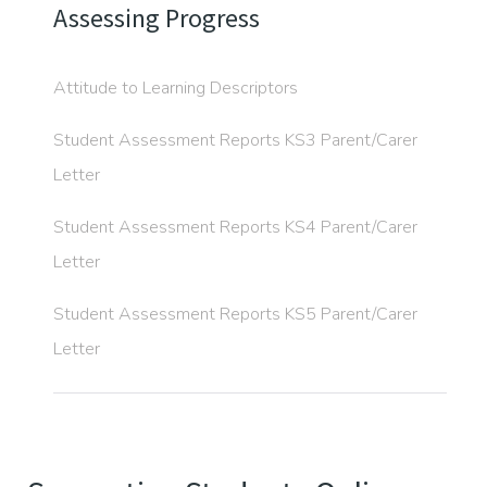
Assessing Progress
Attitude to Learning Descriptors
Student Assessment Reports KS3 Parent/Carer
Letter
Student Assessment Reports KS4 Parent/Carer
Letter
Student Assessment Reports KS5 Parent/Carer
Letter