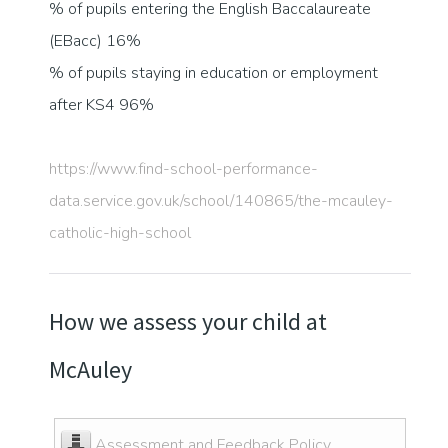
% of pupils entering the English Baccalaureate
(EBacc) 16%
% of pupils staying in education or employment
after KS4 96%
https://www.find-school-performance-
data.service.gov.uk/school/140865/the-mcauley-
catholic-high-school
How we assess your child at
McAuley
Assessment and Feedback Policy