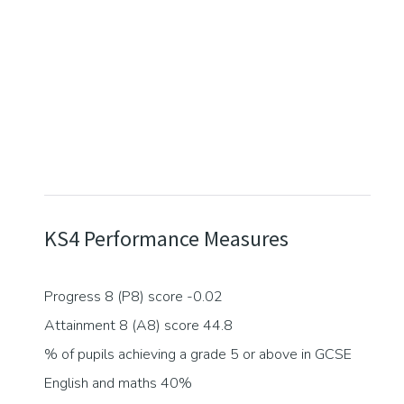
KS4 Performance Measures
Progress 8 (P8) score -0.02
Attainment 8 (A8) score 44.8
% of pupils achieving a grade 5 or above in GCSE
English and maths 40%