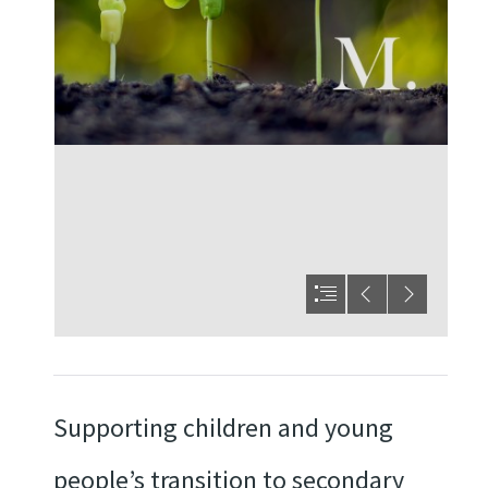
Supporting children and young
people’s transition to secondary