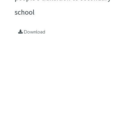
school
Download