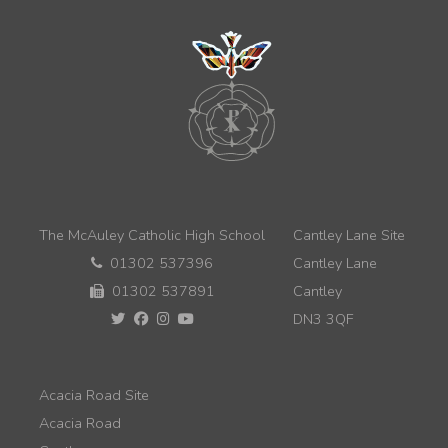
The McAuley Catholic High School
Cantley Lane Site
01302 537396
Cantley Lane
01302 537891
Cantley
DN3 3QF
Acacia Road Site
Acacia Road