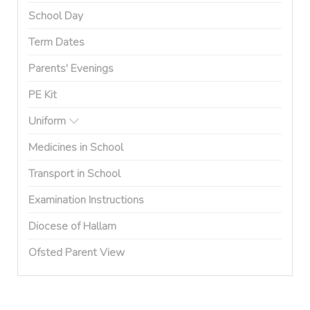
School Day
Term Dates
Parents' Evenings
PE Kit
Uniform
Medicines in School
Transport in School
Examination Instructions
Diocese of Hallam
Ofsted Parent View