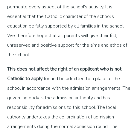
permeate every aspect of the school’s activity. It is
essential that the Catholic character of the school’s
education be fully supported by all families in the school.
We therefore hope that all parents will give their full,
unreserved and positive support for the aims and ethos of
the school.
This does not affect the right of an applicant who is not
Catholic to apply
for and be admitted to a place at the
school in accordance with the admission arrangements. The
governing body is the admission authority and has
responsibility for admissions to this school. The local
authority undertakes the co-ordination of admission
arrangements during the normal admission round. The