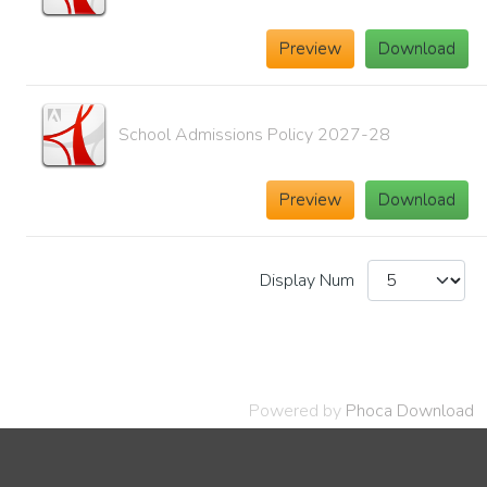
Preview
Download
School Admissions Policy 2027-28
Preview
Download
Display Num
Powered by
Phoca Download