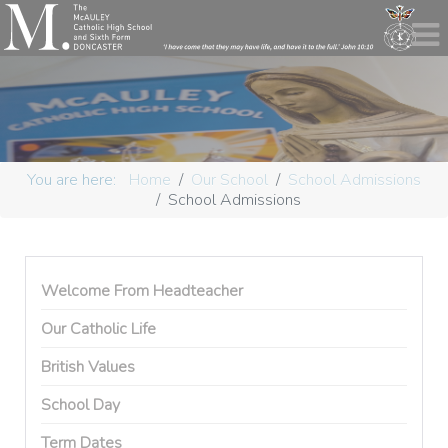
You are here:
Home
Our School
School Admissions
School Admissions
Welcome From Headteacher
Our Catholic Life
British Values
School Day
Term Dates