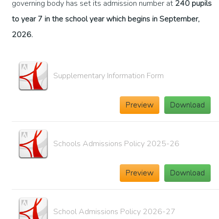
governing body has set its admission number at
240 pupils
to year 7 in the school year which begins in September,
2026.
Supplementary Information Form
Preview
Download
Schools Admissions Policy 2025-26
Preview
Download
School Admissions Policy 2026-27