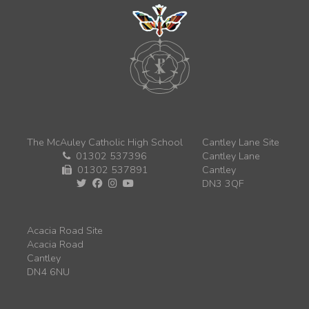
The McAuley Catholic High School
Cantley Lane Site
01302 537396
Cantley Lane
01302 537891
Cantley
DN3 3QF
Acacia Road Site
Acacia Road
Cantley
DN4 6NU