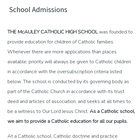
School Admissions
THE McAULEY CATHOLIC HIGH SCHOOL
was founded to
provide education for children of Catholic families.
Whenever there are more applications than places
available, priority will always be given to Catholic children
in accordance with the oversubscription criteria listed
below. The school is conducted by its governing body as
part of the Catholic Church in accordance with its trust
deed and articles of association, and seeks at all times to
be a witness to Our Lord Jesus Christ.
As a Catholic school,
we aim to provide a Catholic education for all our pupils.
At a Catholic school, Catholic doctrine and practice