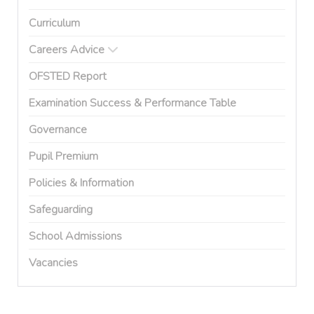
Curriculum
Careers Advice
OFSTED Report
Examination Success & Performance Table
Governance
Pupil Premium
Policies & Information
Safeguarding
School Admissions
Vacancies