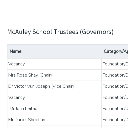
McAuley School Trustees (Governors)
Name
Category/A
Vacancy
Foundation/
Mrs Rose Shay (Chair)
Foundation/
Dr Victor Vuni Joseph (Vice Chair)
Foundation/
Vacancy
Foundation/
Mr John Leitao
Foundation/
Mr Daniel Sheehan
Foundation/