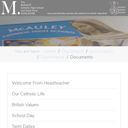
You are here:
Home
Our School
Governance
Governance
Documents
Welcome From Headteacher
Our Catholic Life
British Values
School Day
Term Dates