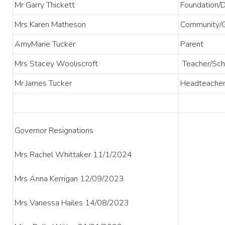
Mr Garry Thickett
Foundation/
Mrs Karen Matheson
Community/G
AmyMarie Tucker
Parent
Mrs Stacey Wooliscroft
Teacher/Scho
Mr James Tucker
Headteache
Governor Resignations
Mrs Rachel Whittaker 11/1/2024
Mrs Anna Kerrigan 12/09/2023
Mrs Vanessa Hailes 14/08/2023