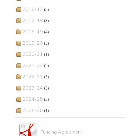
2016-17
(3)
2017-18
(3)
2018-19
(4)
2019-20
(3)
2020-21
(1)
2021-22
(2)
2022-23
(3)
2023-24
(3)
2024-25
(3)
2025-26
(1)
Funding Agreement