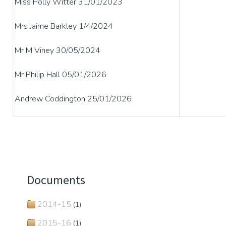
Miss Polly Witter 31/01/2023
Mrs Jaime Barkley 1/4/2024
Mr M Viney 30/05/2024
Mr Philip Hall 05/01/2026
Andrew Coddington 25/01/2026
Documents
2014-15
(1)
2015-16
(1)