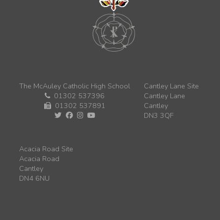
The McAuley Catholic High School
Cantley Lane Site
01302 537396
Cantley Lane
01302 537891
Cantley
DN3 3QF
Acacia Road Site
Acacia Road
Cantley
DN4 6NU