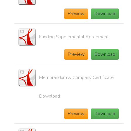
Preview
Download
Funding Supplemental Agreement
Preview
Download
Memorandum & Company Certificate
Download
Preview
Download