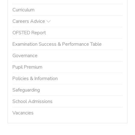
Curriculum
Careers Advice
OFSTED Report
Examination Success & Performance Table
Governance
Pupil Premium
Policies & Information
Safeguarding
School Admissions
Vacancies