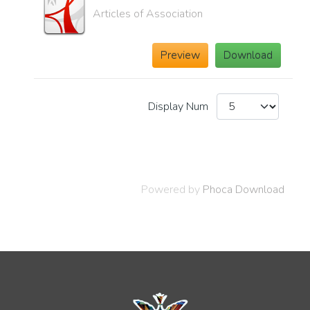
Articles of Association
Preview
Download
Display Num
Powered by
Phoca Download