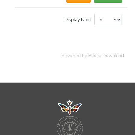
Display Num
Powered by
Phoca Download