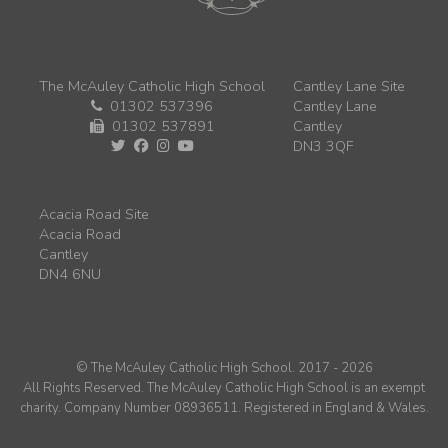
The McAuley Catholic High School
Cantley Lane Site
01302 537396
Cantley Lane
01302 537891
Cantley
DN3 3QF
Acacia Road Site
Acacia Road
Cantley
DN4 6NU
© The McAuley Catholic High School. 2017 - 2026
All Rights Reserved. The McAuley Catholic High School is an exempt
charity. Company Number 08936511. Registered in England & Wales.