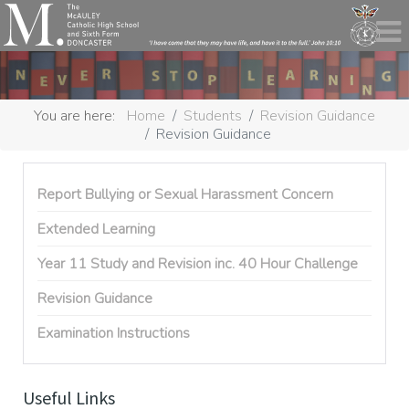
You are here:
Home
Students
Revision Guidance
Revision Guidance
Report Bullying or Sexual Harassment Concern
Extended Learning
Year 11 Study and Revision inc. 40 Hour Challenge
Revision Guidance
Examination Instructions
Useful Links