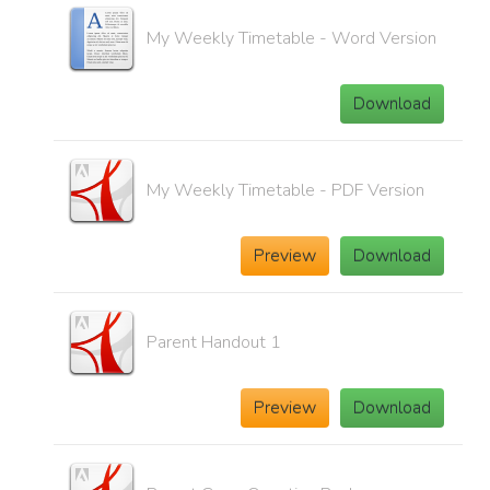
My Weekly Timetable - Word Version
Download
My Weekly Timetable - PDF Version
Preview
Download
Parent Handout 1
Preview
Download