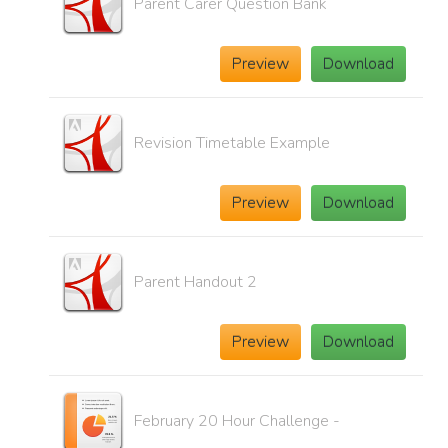
Parent Carer Question Bank
Preview
Download
Revision Timetable Example
Preview
Download
Parent Handout 2
Preview
Download
February 20 Hour Challenge -