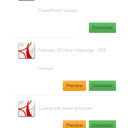
PowerPoint Version
Download
February 20 Hour Challenge - PDF
Version
Preview
Download
Coping with exam pressure
Preview
Download