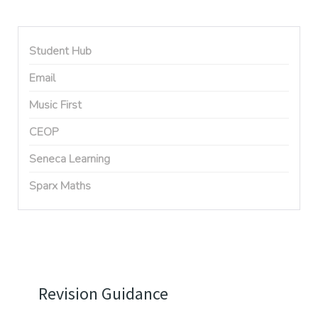
Student Hub
Email
Music First
CEOP
Seneca Learning
Sparx Maths
Revision Guidance