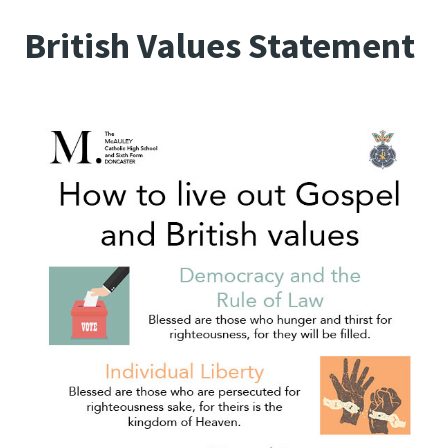
British Values Statement