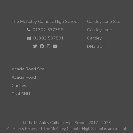
The McAuley Catholic High School
Cantley Lane Site
01302 537396
Cantley Lane
01302 537891
Cantley
DN3 3QF
Acacia Road Site
Acacia Road
Cantley
DN4 6NU
© The McAuley Catholic High School. 2017 - 2026
All Rights Reserved. The McAuley Catholic High School is an exempt