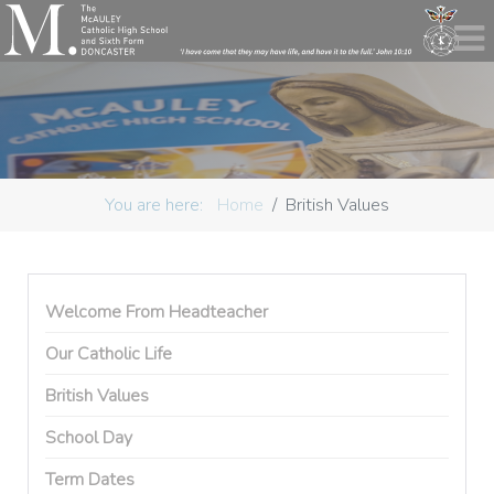
You are here:
Home
British Values
Welcome From Headteacher
Our Catholic Life
British Values
School Day
Term Dates