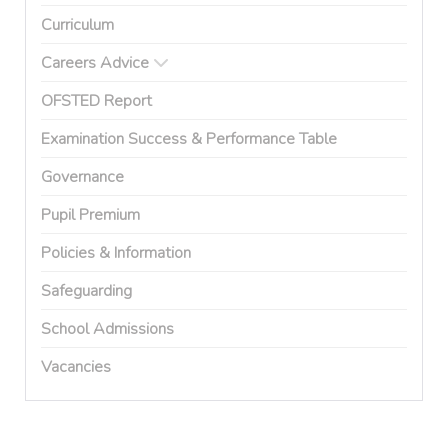
Curriculum
Careers Advice
OFSTED Report
Examination Success & Performance Table
Governance
Pupil Premium
Policies & Information
Safeguarding
School Admissions
Vacancies