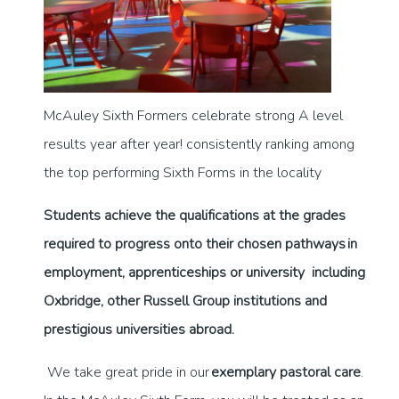
McAuley Sixth Formers celebrate strong A level
results year after year! consistently ranking among
the top performing Sixth Forms in the locality
Students achieve the qualifications at the grades
required to progress onto their chosen pathways in
employment, apprenticeships or university including
Oxbridge, other Russell Group institutions and
prestigious universities abroad.
We take great pride in our
exemplary pastoral care
.