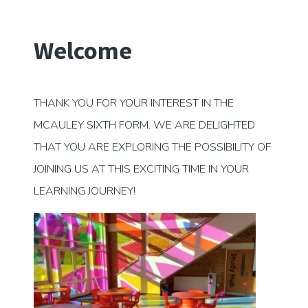
Welcome
THANK YOU FOR YOUR INTEREST IN THE
MCAULEY SIXTH FORM. WE ARE DELIGHTED
THAT YOU ARE EXPLORING THE POSSIBILITY OF
JOINING US AT THIS EXCITING TIME IN YOUR
LEARNING JOURNEY!