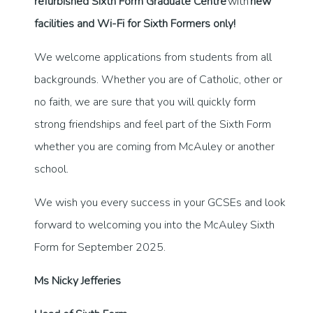
refurbished Sixth Form Graduate Centre
with
new
facilities and Wi-Fi for Sixth Formers only!
We welcome applications from students from all
backgrounds. Whether you are of Catholic, other or
no faith, we are sure that you will quickly form
strong friendships and feel part of the Sixth Form
whether you are coming from McAuley or another
school.
We wish you every success in your GCSEs and look
forward to welcoming you into the McAuley Sixth
Form for September 2025.
Ms Nicky Jefferies