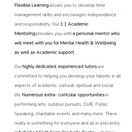
Flexible Learning
allows you to develop time
management skills and encourages independence
and responsibility. Our
1:1 Academic
Mentoring
provides you with
a personal mentor who
will meet with you for Mental Health & Wellbeing
as well as Academic support
.
Our
highly dedicated
,
experienced tutors
are
committed to helping you develop your talents in all
aspects of academic, cultural, spiritual and social
life.
Numerous extra- curricular opportunities
in
performing arts, outdoor pursuits, DofE, Public
Speaking, charitable events and many more. There
really is something for everyone and all in a recently