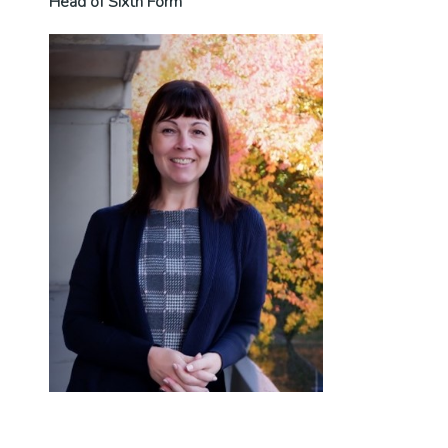
Head of Sixth Form