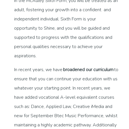
In the McAuley Sixth Form, you will be treated as an
adult, fostering your growth into a confident and
independent individual. Sixth Form is your
opportunity to Shine, and you will be guided and
supported to progress with the qualifications and
personal qualities necessary to achieve your
aspirations.
In recent years, we have
broadened our curriculum
to
ensure that you can continue your education with us
whatever your starting point. In recent years, we
have added vocational A-level equivalent courses
such as: Dance, Applied Law, Creative iMedia and
new for September Btec Music Performance, whilst
maintaining a highly academic pathway. Additionally