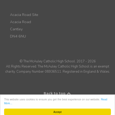
Acacia Road Site
Acacia Road
Cantley
DN4 6NU
© The McAuley Catholic High School. 2017 - 2026
All Rights Reserved. The McAuley Catholic High School is an exempt
charity. Company Number 08936511. Registered in England & Wales.
Back to top
This website uses cookies to ensure you get the best experience on our website.
Read
More...
Accept