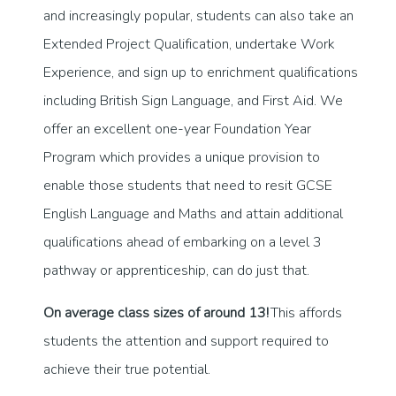
and increasingly popular, students can also take an
Extended Project Qualification, undertake Work
Experience, and sign up to enrichment qualifications
including British Sign Language, and First Aid. We
offer an excellent one-year Foundation Year
Program which provides a unique provision to
enable those students that need to resit GCSE
English Language and Maths and attain additional
qualifications ahead of embarking on a level 3
pathway or apprenticeship, can do just that.
On average class sizes of around 13!
This affords
students the attention and support required to
achieve their true potential.