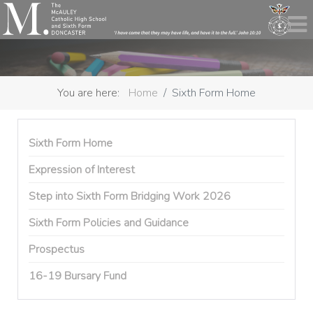
You are here:
Home
Sixth Form Home
Sixth Form Home
Expression of Interest
Step into Sixth Form Bridging Work 2026
Sixth Form Policies and Guidance
Prospectus
16-19 Bursary Fund