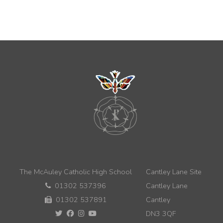
The McAuley Catholic High School
Cantley Lane Site
01302 537396
Cantley Lane
01302 537891
Cantley
DN3 3QF